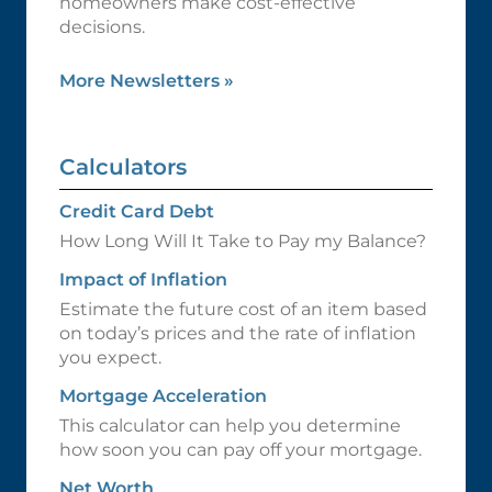
homeowners make cost-effective
decisions.
More Newsletters
»
Calculators
Credit Card Debt
How Long Will It Take to Pay my Balance?
Impact of Inflation
Estimate the future cost of an item based
on today’s prices and the rate of inflation
you expect.
Mortgage Acceleration
This calculator can help you determine
how soon you can pay off your mortgage.
Net Worth