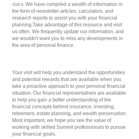
data.
We have compiled a wealth of information in
the form of newsletter articles, calculators, and
research reports to assist you with your financial
planning.Take advantage of this resource and visit
us often. We frequently update our information, and
we wouldn't want you to miss any developments in
the area of personal finance.
Your visit will help you understand the opportunities
and potential rewards that are available when you
take a proactive approach to your personal financial
situation. Our financial representatives are available
to help you gain a better understanding of the
financial concepts behind insurance, investing,
retirement, estate planning, and wealth preservation.
Most important, we hope you see the value of
working with skilled Summit professionals to pursue
your financial goals.