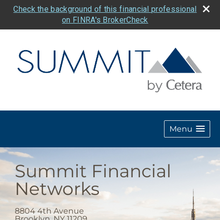
Check the background of this financial professional
on FINRA's BrokerCheck
Menu
Summit Financial
Networks
8804 4th Avenue
Brooklyn
,
NY
11209