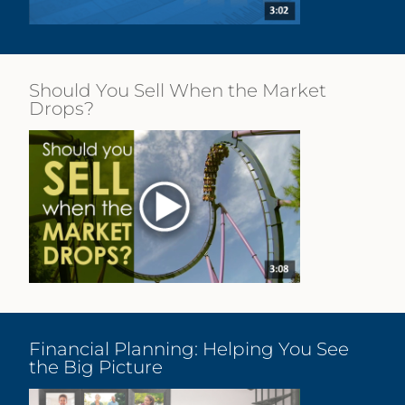
Should You Sell When the Market
Drops?
Financial Planning: Helping You See
the Big Picture