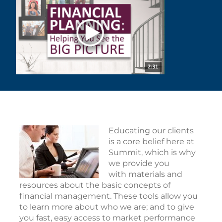
Educating our clients
is a core belief here at
Summit, which is why
we provide you
with materials and
resources about the basic concepts of
financial management. These tools allow you
to learn more about who we are; and to give
you fast, easy access to market performance