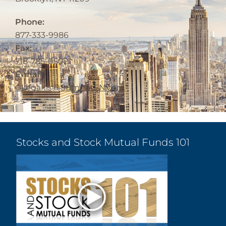
Phone:
877-333-9986
Fax:
718-785-0502
E-mail:
GLegakis@SummitFN.com
Stocks and Stock Mutual Funds 101