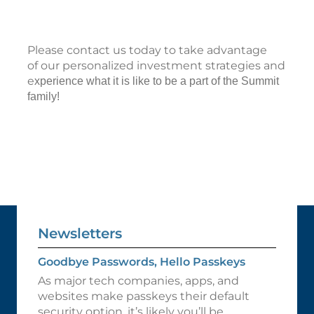
Please contact us today to take advantage
of our personalized investment strategies and
e
xperience what it is like to be a part of the Summit
family!
Newsletters
Goodbye Passwords, Hello Passkeys
As major tech companies, apps, and
websites make passkeys their default
security option, it’s likely you’ll be