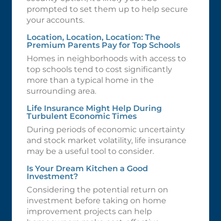
prompted to set them up to help secure
your accounts.
Location, Location, Location: The
Premium Parents Pay for Top Schools
Homes in neighborhoods with access to
top schools tend to cost significantly
more than a typical home in the
surrounding area.
Life Insurance Might Help During
Turbulent Economic Times
During periods of economic uncertainty
and stock market volatility, life insurance
may be a useful tool to consider.
Is Your Dream Kitchen a Good
Investment?
Considering the potential return on
investment before taking on home
improvement projects can help