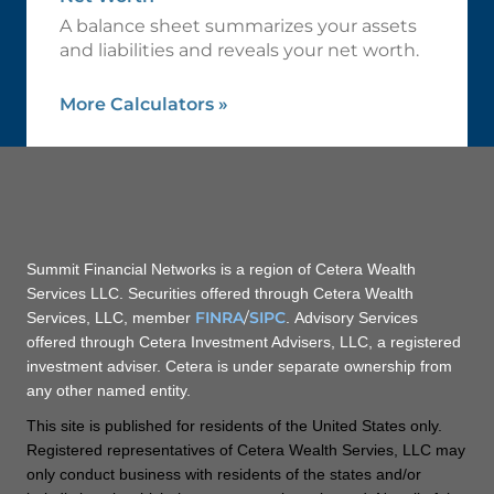
A balance sheet summarizes your assets
and liabilities and reveals your net worth.
More Calculators
»
Summit Financial Networks is a region of Cetera Wealth
Services LLC. Securities offered through Cetera Wealth
FINRA
/
SIPC
Services, LLC, member
. Advisory Services
offered through Cetera Investment Advisers, LLC, a registered
investment adviser. Cetera is under separate ownership from
any other named entity.
This site is published for residents of the United States only.
Registered representatives of Cetera Wealth Servies, LLC may
only conduct business with residents of the states and/or