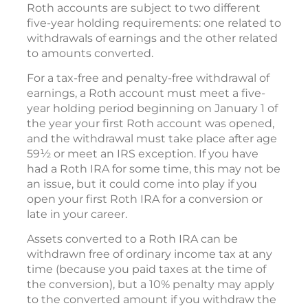
Roth accounts are subject to two different
five-year holding requirements: one related to
withdrawals of earnings and the other related
to amounts converted.
For a tax-free and penalty-free withdrawal of
earnings, a Roth account must meet a five-
year holding period beginning on January 1 of
the year your first Roth account was opened,
and the withdrawal must take place after age
59½ or meet an IRS exception. If you have
had a Roth IRA for some time, this may not be
an issue, but it could come into play if you
open your first Roth IRA for a conversion or
late in your career.
Assets converted to a Roth IRA can be
withdrawn free of ordinary income tax at any
time (because you paid taxes at the time of
the conversion), but a 10% penalty may apply
to the converted amount if you withdraw the