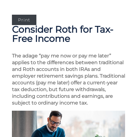
Print
Consider Roth for Tax-
Free Income
The adage “pay me now or pay me later”
applies to the differences between traditional
and Roth accounts in both IRAs and
employer retirement savings plans. Traditional
accounts (pay me later) offer a current-year
tax deduction, but future withdrawals,
including contributions and earnings, are
subject to ordinary income tax.