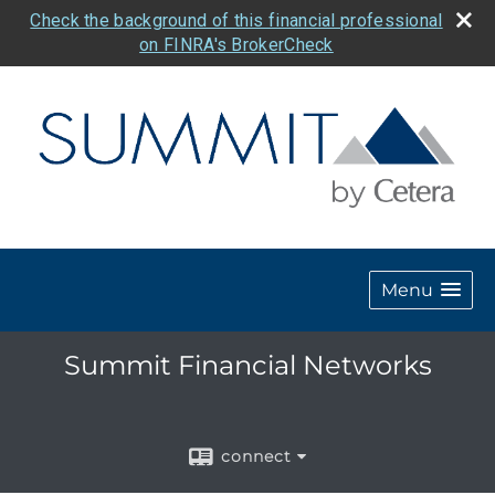
Check the background of this financial professional
on FINRA's BrokerCheck
Menu
Summit Financial Networks
connect