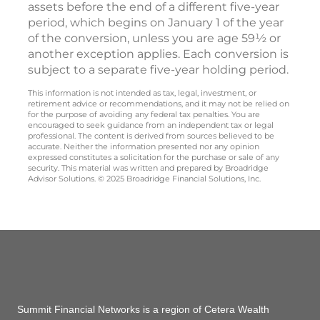
assets before the end of a different five-year
period, which begins on January 1 of the year
of the conversion, unless you are age 59½ or
another exception applies. Each conversion is
subject to a separate five-year holding period.
This information is not intended as tax, legal, investment, or
retirement advice or recommendations, and it may not be relied on
for the purpose of avoiding any federal tax penalties. You are
encouraged to seek guidance from an independent tax or legal
professional. The content is derived from sources believed to be
accurate. Neither the information presented nor any opinion
expressed constitutes a solicitation for the purchase or sale of any
security. This material was written and prepared by Broadridge
Advisor Solutions. © 2025 Broadridge Financial Solutions, Inc.
Summit Financial Networks is a region of Cetera Wealth