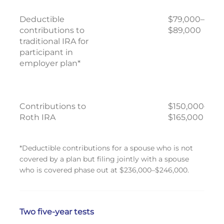
Deductible
$79,000–
contributions to
$89,000
traditional IRA for
participant in
employer plan*
Contributions to
$150,000–
Roth IRA
$165,000
*Deductible contributions for a spouse who is not
covered by a plan but filing jointly with a spouse
who is covered phase out at $236,000–$246,000.
Two five-year tests