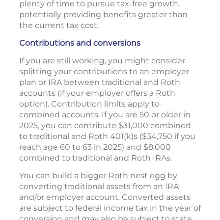
plenty of time to pursue tax-free growth,
potentially providing benefits greater than
the current tax cost.
Contributions and conversions
If you are still working, you might consider
splitting your contributions to an employer
plan or IRA between traditional and Roth
accounts (if your employer offers a Roth
option). Contribution limits apply to
combined accounts. If you are 50 or older in
2025, you can contribute $31,000 combined
to traditional and Roth 401(k)s ($34,750 if you
reach age 60 to 63 in 2025) and $8,000
combined to traditional and Roth IRAs.
You can build a bigger Roth nest egg by
converting traditional assets from an IRA
and/or employer account. Converted assets
are subject to federal income tax in the year of
conversion and may also be subject to state