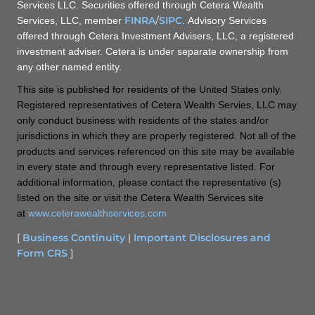
Services LLC. Securities offered through Cetera Wealth
FINRA
/
SIPC
Services, LLC, member
. Advisory Services
offered through Cetera Investment Advisers, LLC, a registered
investment adviser. Cetera is under separate ownership from
any other named entity.
This site is published for residents of the United States only.
Registered representatives of Cetera Wealth Servies, LLC may
only conduct business with residents of the states and/or
jurisdictions in which they are properly registered. Not all of the
products and services referenced on this site may be available
in every state and through every representative listed. For
additional information, please contact the representative (s)
listed on the site or visit the Cetera Wealth Services site
at
www.ceterawealthservices.com
[
Business Continuity
|
Important Disclosures and
Form CRS
]