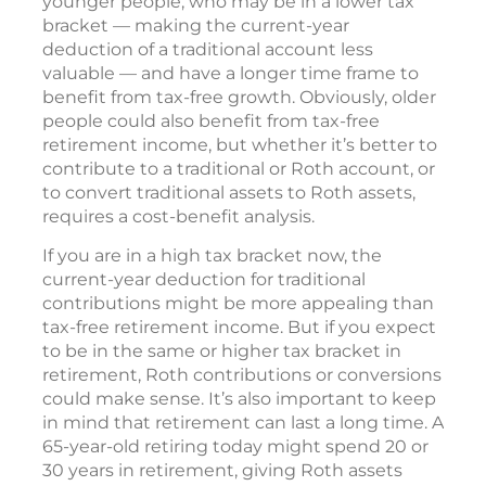
younger people, who may be in a lower tax
bracket — making the current-year
deduction of a traditional account less
valuable — and have a longer time frame to
benefit from tax-free growth. Obviously, older
people could also benefit from tax-free
retirement income, but whether it’s better to
contribute to a traditional or Roth account, or
to convert traditional assets to Roth assets,
requires a cost-benefit analysis.
If you are in a high tax bracket now, the
current-year deduction for traditional
contributions might be more appealing than
tax-free retirement income. But if you expect
to be in the same or higher tax bracket in
retirement, Roth contributions or conversions
could make sense. It’s also important to keep
in mind that retirement can last a long time. A
65-year-old retiring today might spend 20 or
30 years in retirement, giving Roth assets