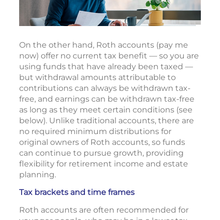
On the other hand, Roth accounts (pay me
now) offer no current tax benefit — so you are
using funds that have already been taxed —
but withdrawal amounts attributable to
contributions can always be withdrawn tax-
free, and earnings can be withdrawn tax-free
as long as they meet certain conditions (see
below). Unlike traditional accounts, there are
no required minimum distributions for
original owners of Roth accounts, so funds
can continue to pursue growth, providing
flexibility for retirement income and estate
planning.
Tax brackets and time frames
Roth accounts are often recommended for