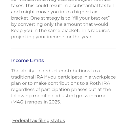
taxes. This could result in a substantial tax bill
and might move you into a higher tax
bracket. One strategy is to “fill your bracket”
by converting only the amount that would
keep you in the same bracket. This requires
projecting your income for the year.
Income Limits
The ability to deduct contributions to a
traditional IRA if you participate in a workplace
plan or to make contributions to a Roth IRA
regardless of participation phases out at the
following modified adjusted gross income
(MAGI) ranges in 2025.
Federal tax filing status