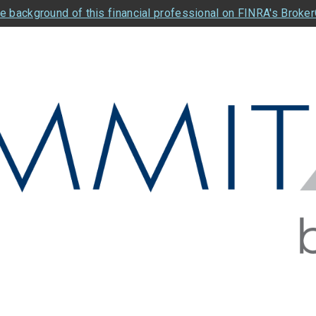
e background of this financial professional on FINRA's Broke