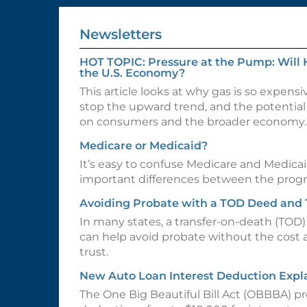
Newsletters
HOT TOPIC: Pressure at the Pump: Will 
the U.S. Economy?
This article looks at why gas is so expensi
stop the upward trend, and the potential 
on consumers and the broader economy.
Medicare or Medicaid?
It’s easy to confuse Medicare and Medicai
important differences between the prog
Avoiding Probate with a TOD Deed and
In many states, a transfer-on-death (TOD
can help avoid probate without the cost 
trust.
New Auto Loan Interest Deduction Expl
The One Big Beautiful Bill Act (OBBBA) p