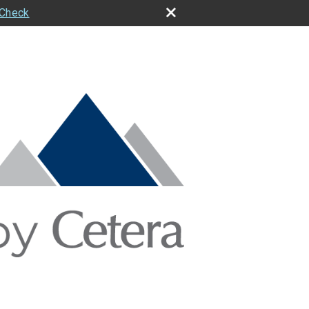
rCheck