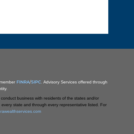
FINRA
/
SIPC
C, member
. Advisory Services offered through
ity.
 conduct business with residents of the states and/or
in every state and through every representative listed. For
rawealthservices.com