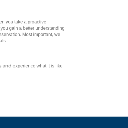
hen you take a proactive
p you gain a better understanding
reservation. Most important, we
als.
s and e
xperience what it is like