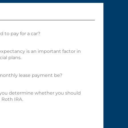
 to pay for a car?
 expectancy is an important factor in
ial plans.
onthly lease payment be?
p you determine whether you should
a Roth IRA.