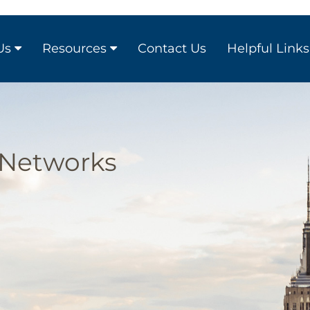
Us
Resources
Contact Us
Helpful Links
 Networks