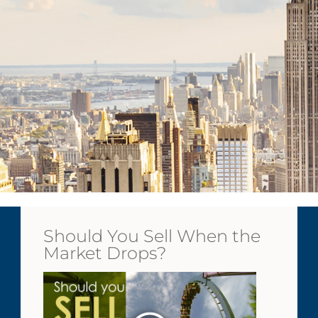
Should You Sell When the
Market Drops?