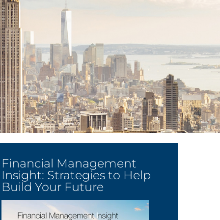
Financial Management
Insight: Strategies to Help
Build Your Future