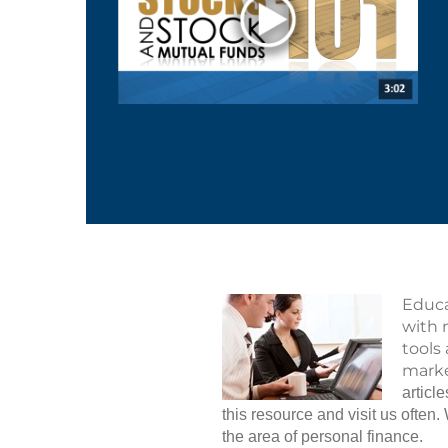
Educa
with 
tools
marke
articl
this resource and visit us ofte
the area of personal finance.