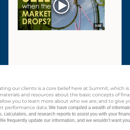
ting our clients is a core belief here at Summit, which 
materials and resources about the basic concepts of fi
 allow you to learn more about who we are; and to give yo
t performance data.
We have compiled a wealth of informatio
es, calculators, and research reports to assist you with your fin
n. We frequently update our information, and we wouldn't want yo