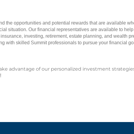
and the opportunities and potential rewards that are available w
ial situation. Our financial representatives are available to hel
 insurance, investing, retirement, estate planning, and wealth p
g with skilled Summit professionals to pursue your financial go
take advantage of our personalized investment strategie
!