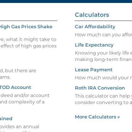
Calculators
High Gas Prices Shake
Car Affordability
How much can you afford
ve, what it might take to
Life Expectancy
effect of high gas prices
Knowing your likely life
making long-term financ
Lease Payment
d, but there are
rams.
How much would your m
 TOD Account
Roth IRA Conversion
) deed and/or account
This calculator can hel
and complexity of a
consider converting to 
More Calculators
»
ained
rovides an annual