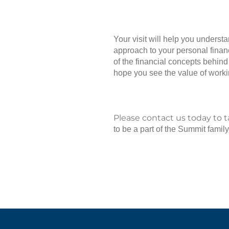
Your visit will help you underst
approach to your personal financ
of the financial concepts behind
hope you see the value of workin
Please contact us today to 
to be a part of the Summit family