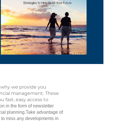
is why we provide you
nancial management. These
u fast, easy access to
n in the form of newsletter
ancial planning.Take advantage of
u to miss any developments in