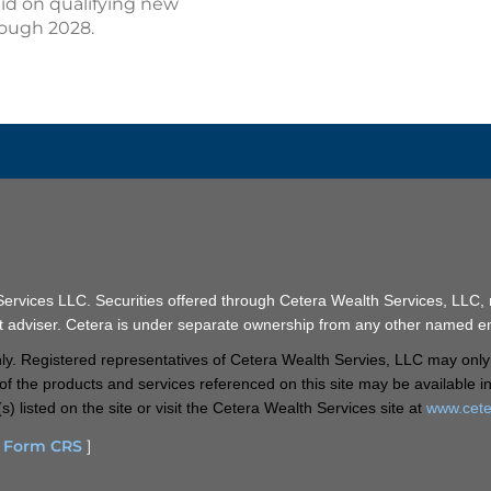
aid on qualifying new
hrough 2028.
 Services LLC. Securities offered through Cetera Wealth Services, LL
t adviser. Cetera is under separate ownership from any other named ent
 only. Registered representatives of Cetera Wealth Servies, LLC may only
ll of the products and services referenced on this site may be available 
s) listed on the site or visit the Cetera Wealth Services site at
www.cete
d Form CRS
]