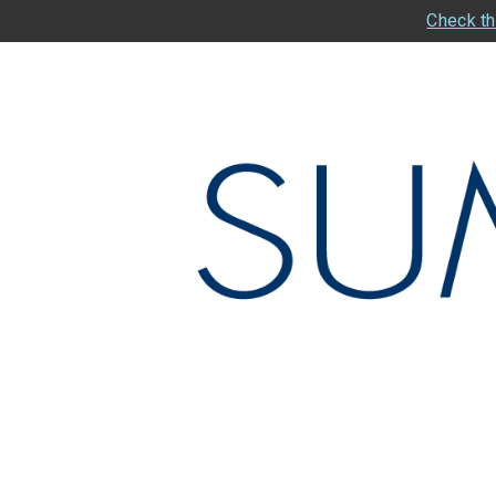
Check th