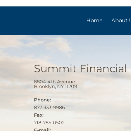
Home
About 
Summit Financial
8804 4th Avenue
Brooklyn
,
NY
11209
Phone:
877-333-9986
Fax:
718-785-0502
E-mail: