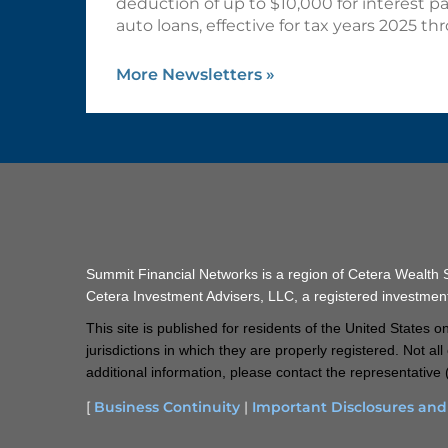
deduction of up to $10,000 for interest p
auto loans, effective for tax years 2025 t
More Newsletters
»
Summit Financial Networks is a region of Cetera Wealth
Cetera Investment Advisers, LLC, a registered investmen
This site is published for residents of the United States
jurisdictions in which they are properly registered. Not a
additional information, please contact the representative (
[
Business Continuity
|
Important Disclosures an