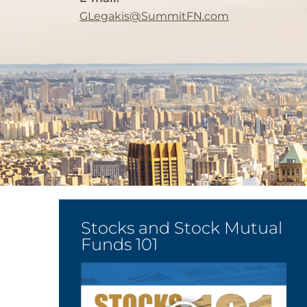
GLegakis@SummitFN.com
Stocks and Stock Mutual
Funds 101