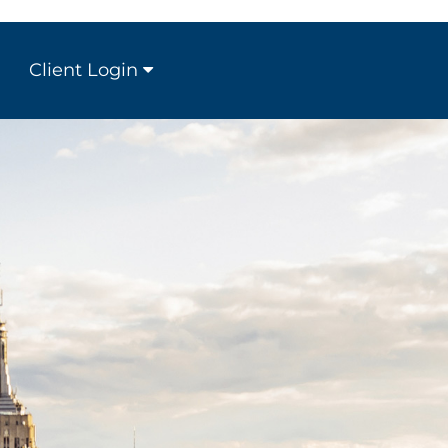
Client Login