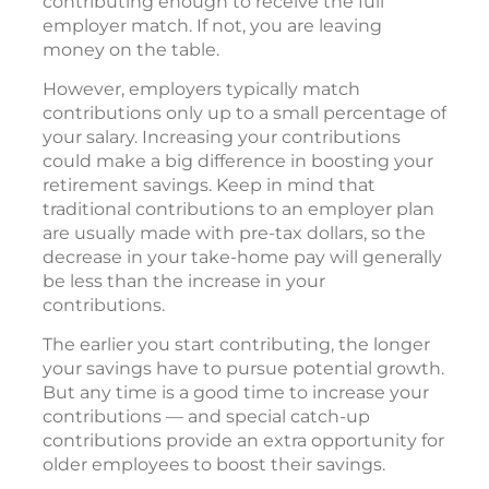
contributing enough to receive the full
employer match. If not, you are leaving
money on the table.
However, employers typically match
contributions only up to a small percentage of
your salary. Increasing your contributions
could make a big difference in boosting your
retirement savings. Keep in mind that
traditional contributions to an employer plan
are usually made with pre-tax dollars, so the
decrease in your take-home pay will generally
be less than the increase in your
contributions.
The earlier you start contributing, the longer
your savings have to pursue potential growth.
But any time is a good time to increase your
contributions — and special catch-up
contributions provide an extra opportunity for
older employees to boost their savings.