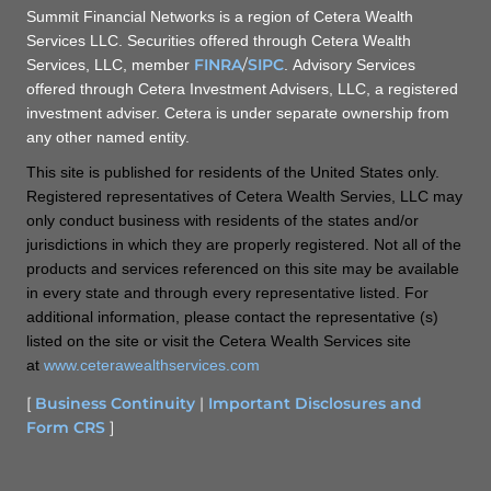
Summit Financial Networks is a region of Cetera Wealth
Services LLC. Securities offered through Cetera Wealth
FINRA
/
SIPC
Services, LLC, member
. Advisory Services
offered through Cetera Investment Advisers, LLC, a registered
investment adviser. Cetera is under separate ownership from
any other named entity.
This site is published for residents of the United States only.
Registered representatives of Cetera Wealth Servies, LLC may
only conduct business with residents of the states and/or
jurisdictions in which they are properly registered. Not all of the
products and services referenced on this site may be available
in every state and through every representative listed. For
additional information, please contact the representative (s)
listed on the site or visit the Cetera Wealth Services site
at
www.ceterawealthservices.com
[
Business Continuity
|
Important Disclosures and
Form CRS
]