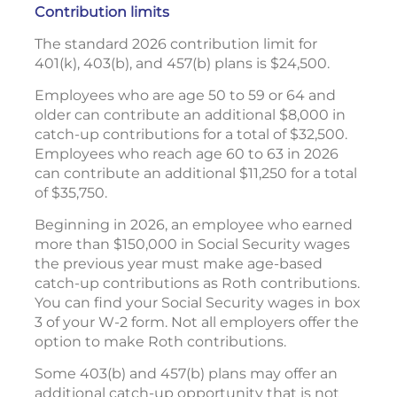
Contribution limits
The standard 2026 contribution limit for
401(k), 403(b), and 457(b) plans is $24,500.
Employees who are age 50 to 59 or 64 and
older can contribute an additional $8,000 in
catch-up contributions for a total of $32,500.
Employees who reach age 60 to 63 in 2026
can contribute an additional $11,250 for a total
of $35,750.
Beginning in 2026, an employee who earned
more than $150,000 in Social Security wages
the previous year must make age-based
catch-up contributions as Roth contributions.
You can find your Social Security wages in box
3 of your W-2 form. Not all employers offer the
option to make Roth contributions.
Some 403(b) and 457(b) plans may offer an
additional catch-up opportunity that is not