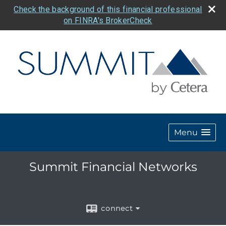
Check the background of this financial professional
on FINRA's BrokerCheck
Menu
Summit Financial Networks
connect