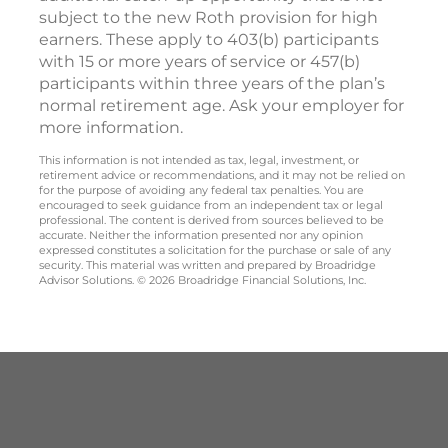
subject to the new Roth provision for high
earners. These apply to 403(b) participants
with 15 or more years of service or 457(b)
participants within three years of the plan’s
normal retirement age. Ask your employer for
more information.
This information is not intended as tax, legal, investment, or
retirement advice or recommendations, and it may not be relied on
for the purpose of avoiding any federal tax penalties. You are
encouraged to seek guidance from an independent tax or legal
professional. The content is derived from sources believed to be
accurate. Neither the information presented nor any opinion
expressed constitutes a solicitation for the purchase or sale of any
security. This material was written and prepared by Broadridge
Advisor Solutions. © 2026 Broadridge Financial Solutions, Inc.