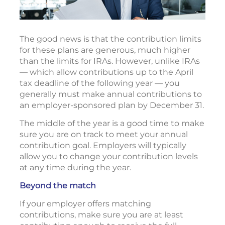
The good news is that the contribution limits
for these plans are generous, much higher
than the limits for IRAs. However, unlike IRAs
— which allow contributions up to the April
tax deadline of the following year — you
generally must make annual contributions to
an employer-sponsored plan by December 31.
The middle of the year is a good time to make
sure you are on track to meet your annual
contribution goal. Employers will typically
allow you to change your contribution levels
at any time during the year.
Beyond the match
If your employer offers matching
contributions, make sure you are at least