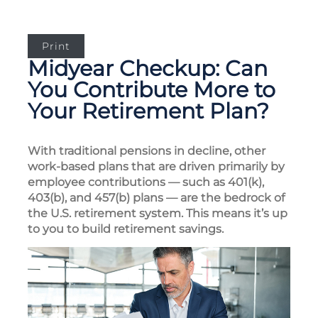
Print
Midyear Checkup: Can
You Contribute More to
Your Retirement Plan?
With traditional pensions in decline, other
work-based plans that are driven primarily by
employee contributions — such as 401(k),
403(b), and 457(b) plans — are the bedrock of
the U.S. retirement system. This means it’s up
to you to build retirement savings.