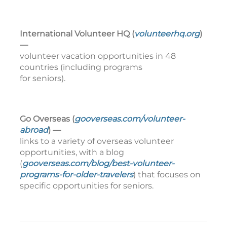
International Volunteer HQ (
volunteerhq.org
)
—
volunteer vacation opportunities in 48
countries (including programs
for seniors).
Go Overseas (
gooverseas.com/volunteer-
abroad
) —
links to a variety of overseas volunteer
opportunities, with a blog
(
gooverseas.com/blog/best-volunteer-
programs-for-older-travelers
) that focuses on
specific opportunities for seniors.