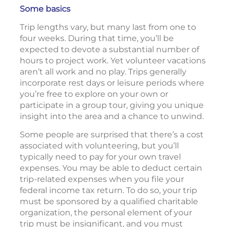
Some basics
Trip lengths vary, but many last from one to
four weeks. During that time, you’ll be
expected to devote a substantial number of
hours to project work. Yet volunteer vacations
aren’t all work and no play. Trips generally
incorporate rest days or leisure periods where
you’re free to explore on your own or
participate in a group tour, giving you unique
insight into the area and a chance to unwind.
Some people are surprised that there’s a cost
associated with volunteering, but you’ll
typically need to pay for your own travel
expenses. You may be able to deduct certain
trip-related expenses when you file your
federal income tax return. To do so, your trip
must be sponsored by a qualified charitable
organization, the personal element of your
trip must be insignificant, and you must