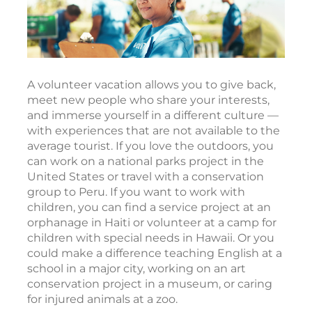
A volunteer vacation allows you to give back,
meet new people who share your interests,
and immerse yourself in a different culture —
with experiences that are not available to the
average tourist. If you love the outdoors, you
can work on a national parks project in the
United States or travel with a conservation
group to Peru. If you want to work with
children, you can find a service project at an
orphanage in Haiti or volunteer at a camp for
children with special needs in Hawaii. Or you
could make a difference teaching English at a
school in a major city, working on an art
conservation project in a museum, or caring
for injured animals at a zoo.