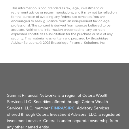
This information is not intended as tax, legal, investment, or
retirement advice or recommendations, and it may not be relied on
for the purpose of avoiding any federal tax penalties. You are
encouraged to seek guidance from an independent tax or legal
professional. The content is derived from sources believed to be
accurate. Neither the information presented nor any opinion
expressed constitutes a solicitation for the purchase or sale of any
security. This material was written and prepared by Broadridge
Advisor Solutions. © 2025 Broadridge Financial Solutions, Inc.
Summit Financial Networks is a region of Cetera Wealth
Services LLC. Securities offered through Cetera Wealth
FINRA
/
SIPC
Services, LLC, member
. Advisory Services
offered through Cetera Investment Advisers, LLC, a registered
investment adviser. Cetera is under separate ownership from
any other named entity.