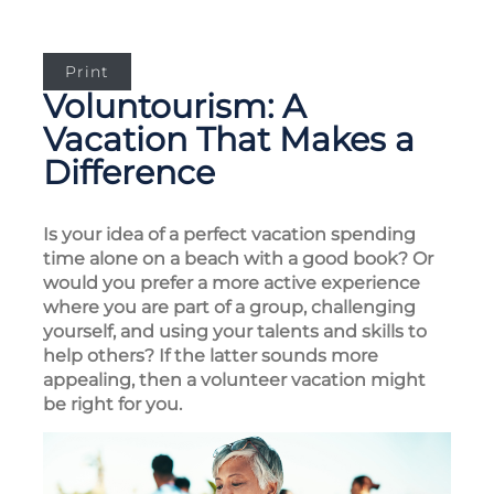
Print
Voluntourism: A
Vacation That Makes a
Difference
Is your idea of a perfect vacation spending
time alone on a beach with a good book? Or
would you prefer a more active experience
where you are part of a group, challenging
yourself, and using your talents and skills to
help others? If the latter sounds more
appealing, then a volunteer vacation might
be right for you.