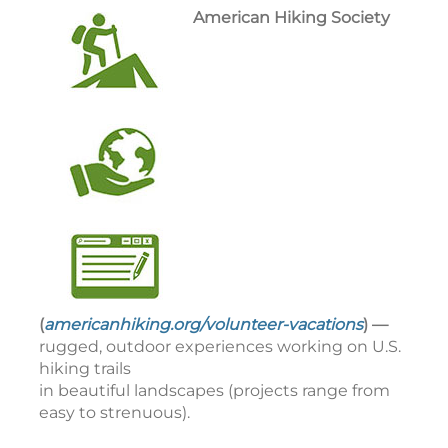
American Hiking Society
(
americanhiking.org/volunteer-vacations
) —
rugged, outdoor experiences working on U.S.
hiking trails
in beautiful landscapes (projects range from
easy to strenuous).