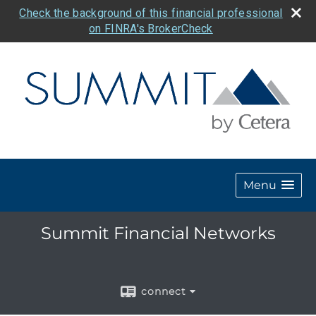
Check the background of this financial professional
on FINRA's BrokerCheck
Menu
Summit Financial Networks
connect