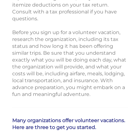
itemize deductions on your tax return.
Consult with a tax professional if you have
questions.
Before you sign up for a volunteer vacation,
research the organization, including its tax
status and how long it has been offering
similar trips. Be sure that you understand
exactly what you will be doing each day, what
the organization will provide, and what your
costs will be, including airfare, meals, lodging,
local transportation, and insurance. With
advance preparation, you might embark on a
fun and meaningful adventure.
Many organizations offer volunteer vacations.
Here are three to get you started.