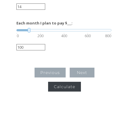
Each month I plan to pay $___:
0
200
400
600
800
Previous
Next
Calculate