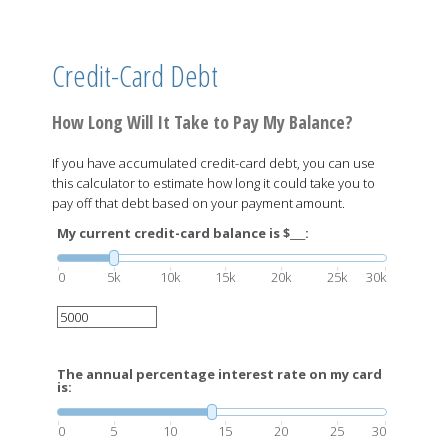
Credit-Card Debt
How Long Will It Take to Pay My Balance?
If you have accumulated credit-card debt, you can use
this calculator to estimate how long it could take you to
pay off that debt based on your payment amount.
My current credit-card balance is $___:
0
5k
10k
15k
20k
25k
30k
The annual percentage interest rate on my card
is:
0
5
10
15
20
25
30