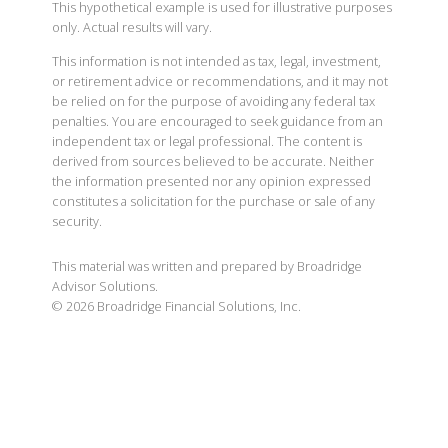
This hypothetical example is used for illustrative purposes
only. Actual results will vary.
This information is not intended as tax, legal, investment,
or retirement advice or recommendations, and it may not
be relied on for the purpose of avoiding any federal tax
penalties. You are encouraged to seek guidance from an
independent tax or legal professional. The content is
derived from sources believed to be accurate. Neither
the information presented nor any opinion expressed
constitutes a solicitation for the purchase or sale of any
security.
This material was written and prepared by Broadridge
Advisor Solutions.
©
2026
Broadridge Financial Solutions, Inc.