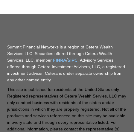
Summit Financial Networks is a region of Cetera Wealth
Services LLC. Securities offered through Cetera Wealth
FINRA
/
SIPC
Services, LLC, member
. Advisory Services
offered through Cetera Investment Advisers, LLC, a registered
investment adviser. Cetera is under separate ownership from
any other named entity.
This site is published for residents of the United States only.
Registered representatives of Cetera Wealth Servies, LLC may
only conduct business with residents of the states and/or
jurisdictions in which they are properly registered. Not all of the
products and services referenced on this site may be available
in every state and through every representative listed. For
additional information, please contact the representative (s)