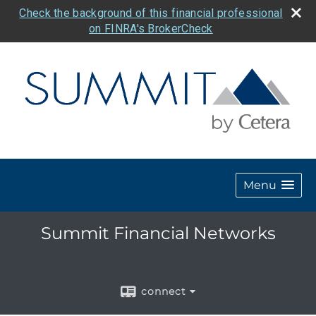
Check the background of this financial professional
on FINRA's BrokerCheck
Menu
Summit Financial Networks
connect