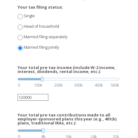
Your tax filing status:
Single
Head of household
Married filing separately
Married filing jointly
Your total pre-tax income (include W-2 income,
interest, dividends, rental income, etc.):
0
100k
200k
300k
400k
500k
Your total pre-tax contributions made to all
employer-sponsored plans this year (e.g., 401(k)
plans, traditional IRAs, etc.):
0
8k
16k
24k
32k