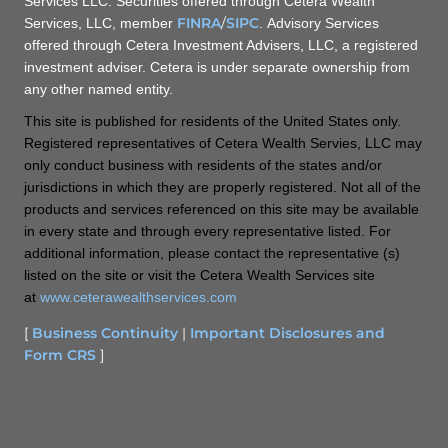
Services LLC. Securities offered through Cetera Wealth
FINRA
/
SIPC
Services, LLC, member
. Advisory Services
offered through Cetera Investment Advisers, LLC, a registered
investment adviser. Cetera is under separate ownership from
any other named entity.
This site is published for residents of the United States only.
Registered representatives of Cetera Wealth Servies, LLC may
only conduct business with residents of the states and/or
jurisdictions in which they are properly registered. Not all of the
products and services referenced on this site may be available
in every state and through every representative listed. For
additional information, please contact the representative (s)
listed on the site or visit the Cetera Wealth Services site
at
www.ceterawealthservices.com
[
Business Continuity
|
Important Disclosures and
Form CRS
]