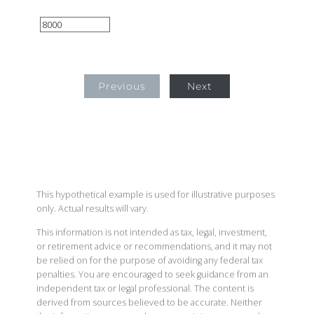
Previous
Next
This hypothetical example is used for illustrative purposes
only. Actual results will vary.
This information is not intended as tax, legal, investment,
or retirement advice or recommendations, and it may not
be relied on for the purpose of avoiding any federal tax
penalties. You are encouraged to seek guidance from an
independent tax or legal professional. The content is
derived from sources believed to be accurate. Neither