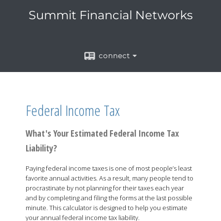
Summit Financial Networks
connect
Federal Income Tax
What's Your Estimated Federal Income Tax
Liability?
Paying federal income taxes is one of most people’s least
favorite annual activities. As a result, many people tend to
procrastinate by not planning for their taxes each year
and by completing and filing the forms at the last possible
minute. This calculator is designed to help you estimate
your annual federal income tax liability.