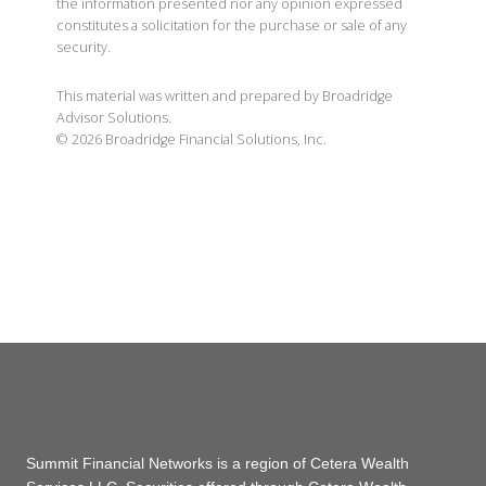
the information presented nor any opinion expressed
constitutes a solicitation for the purchase or sale of any
security.
This material was written and prepared by Broadridge
Advisor Solutions.
©
2026
Broadridge Financial Solutions, Inc.
Summit Financial Networks is a region of Cetera Wealth