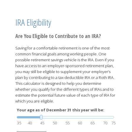
IRA Eligibility
Are You Eligible to Contribute to an IRA?
Saving for a comfortable retirement is one of the most
common financial goals among working people. One
possible retirement savings vehicle is the IRA. Even if you
have access to an employer-sponsored retirement plan,
you may still be eligible to supplement your employer’s
plan by contributing to a tax-deductible IRA or a Roth IRA.
This calculator is designed to help you determine
whether you qualify for the different types of IRAs and to
estimate the potential future value of each type of IRA for
which you are eligible.
Your age as of December 31 this year will be:
35
40
45
50
55
60
65
70
75