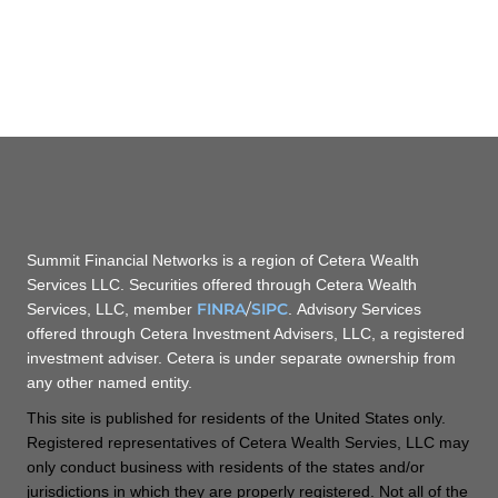
Summit Financial Networks is a region of Cetera Wealth
Services LLC. Securities offered through Cetera Wealth
FINRA
/
SIPC
Services, LLC, member
. Advisory Services
offered through Cetera Investment Advisers, LLC, a registered
investment adviser. Cetera is under separate ownership from
any other named entity.
This site is published for residents of the United States only.
Registered representatives of Cetera Wealth Servies, LLC may
only conduct business with residents of the states and/or
jurisdictions in which they are properly registered. Not all of the