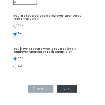
You are covered by an employer-sponsored
retirement plan:
Yes
No
You have a spouse who is covered by an
employer-sponsored retirement plan:
Yes
No
Previous
Next