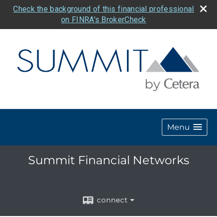
Check the background of this financial professional
on FINRA's BrokerCheck
Menu
Summit Financial Networks
connect