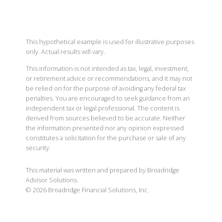
This hypothetical example is used for illustrative purposes
only. Actual results will vary.
This information is not intended as tax, legal, investment,
or retirement advice or recommendations, and it may not
be relied on for the purpose of avoiding any federal tax
penalties. You are encouraged to seek guidance from an
independent tax or legal professional. The content is
derived from sources believed to be accurate. Neither
the information presented nor any opinion expressed
constitutes a solicitation for the purchase or sale of any
security.
This material was written and prepared by Broadridge
Advisor Solutions.
©
2026
Broadridge Financial Solutions, Inc.