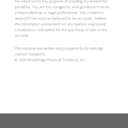
be relied on for the purpose of avoiding any federal tax
penalties. You are encouraged to seek guidance from an
independent tax or legal professional. The content is
derived from sources believed to be accurate. Neither
the information presented nor any opinion expressed
constitutes a solicitation for the purchase or sale of any
security.
This material was written and prepared by Broadridge
Advisor Solutions.
©
2026
Broadridge Financial Solutions, Inc.