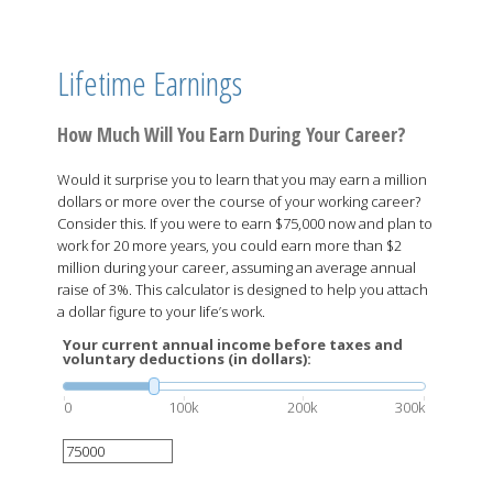
Lifetime Earnings
How Much Will You Earn During Your Career?
Would it surprise you to learn that you may earn a million
dollars or more over the course of your working career?
Consider this. If you were to earn $75,000 now and plan to
work for 20 more years, you could earn more than $2
million during your career, assuming an average annual
raise of 3%. This calculator is designed to help you attach
a dollar figure to your life’s work.
Your current annual income before taxes and
voluntary deductions (in dollars):
0
100k
200k
300k