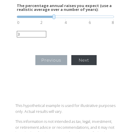
The percentage annual raises you expect (use a
realistic average over a number of years):
0
2
4
6
8
Previous
Next
This hypothetical example is used for illustrative purposes
only. Actual results will vary.
This information is not intended as tax, legal, investment,
or retirement advice or recommendations, and it may not