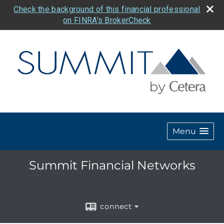
Check the background of this financial professional
on FINRA's BrokerCheck
Menu
Summit Financial Networks
connect