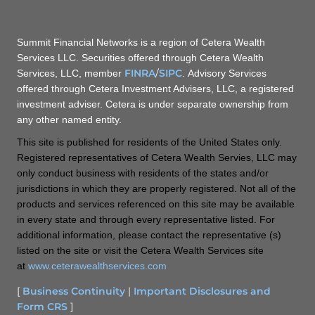
Summit Financial Networks is a region of Cetera Wealth
Services LLC. Securities offered through Cetera Wealth
FINRA
/
SIPC
Services, LLC, member
. Advisory Services
offered through Cetera Investment Advisers, LLC, a registered
investment adviser. Cetera is under separate ownership from
any other named entity.
This site is published for residents of the United States only.
Registered representatives of Cetera Wealth Servies, LLC may
only conduct business with residents of the states and/or
jurisdictions in which they are properly registered. Not all of the
products and services referenced on this site may be available
in every state and through every representative listed. For
additional information, please contact the representative (s)
listed on the site or visit the Cetera Wealth Services site
at
www.ceterawealthservices.com
[
Business Continuity
|
Important Disclosures and
Form CRS
]