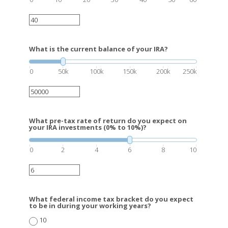
What is the current balance of your IRA?
0
50k
100k
150k
200k
250k
What pre-tax rate of return do you expect on
your IRA investments (0% to 10%)?
0
2
4
6
8
10
What federal income tax bracket do you expect
to be in during your working years?
10