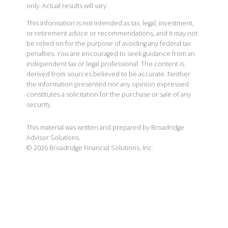
only. Actual results will vary.
This information is not intended as tax, legal, investment,
or retirement advice or recommendations, and it may not
be relied on for the purpose of avoiding any federal tax
penalties. You are encouraged to seek guidance from an
independent tax or legal professional. The content is
derived from sources believed to be accurate. Neither
the information presented nor any opinion expressed
constitutes a solicitation for the purchase or sale of any
security.
This material was written and prepared by Broadridge
Advisor Solutions.
©
2026
Broadridge Financial Solutions, Inc.