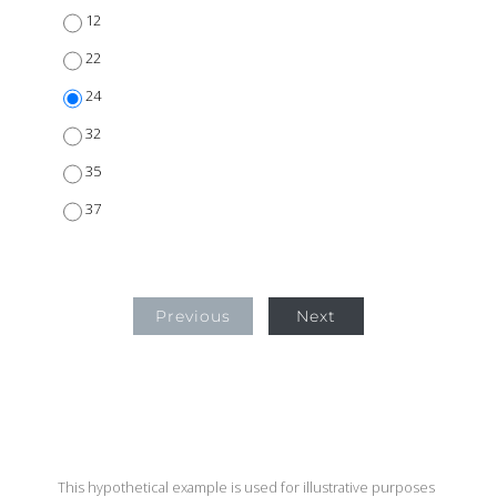
12
22
24
32
35
37
Previous
Next
This hypothetical example is used for illustrative purposes