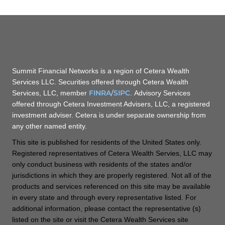
Summit Financial Networks is a region of Cetera Wealth
Services LLC. Securities offered through Cetera Wealth
FINRA
/
SIPC
Services, LLC, member
. Advisory Services
offered through Cetera Investment Advisers, LLC, a registered
investment adviser. Cetera is under separate ownership from
any other named entity.
This site is published for residents of the United States only.
Registered representatives of Cetera Wealth Servies, LLC may
only conduct business with residents of the states and/or
jurisdictions in which they are properly registered. Not all of the
products and services referenced on this site may be available
in every state and through every representative listed. For
additional information, please contact the representative (s)
listed on the site or visit the Cetera Wealth Services site