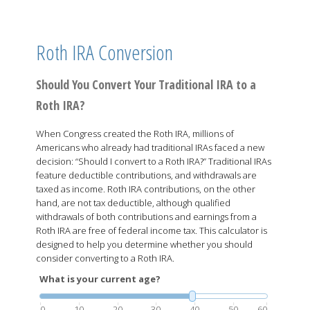
Roth IRA Conversion
Should You Convert Your Traditional IRA to a
Roth IRA?
When Congress created the Roth IRA, millions of
Americans who already had traditional IRAs faced a new
decision: “Should I convert to a Roth IRA?” Traditional IRAs
feature deductible contributions, and withdrawals are
taxed as income. Roth IRA contributions, on the other
hand, are not tax deductible, although qualified
withdrawals of both contributions and earnings from a
Roth IRA are free of federal income tax. This calculator is
designed to help you determine whether you should
consider converting to a Roth IRA.
What is your current age?
0
10
20
30
40
50
60