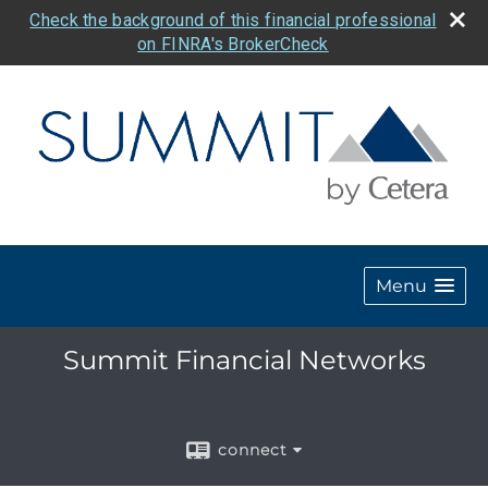
Check the background of this financial professional
on FINRA's BrokerCheck
Menu
Summit Financial Networks
connect